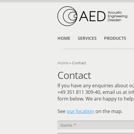
HOME
SERVICES
PRODUCTS
Home
»
Contact
Contact
If you have any enquiries about ou
+49 351 811 309-40, email us at i
form below. We are happy to help
See
our location
on the map.