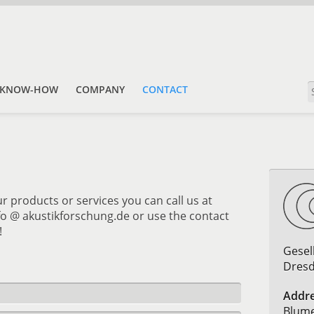
KNOW-HOW
COMPANY
CONTACT
r products or services you can call us at
nfo @ akustikforschung.de or use the contact
!
Gesel
Dres
Addre
Blume