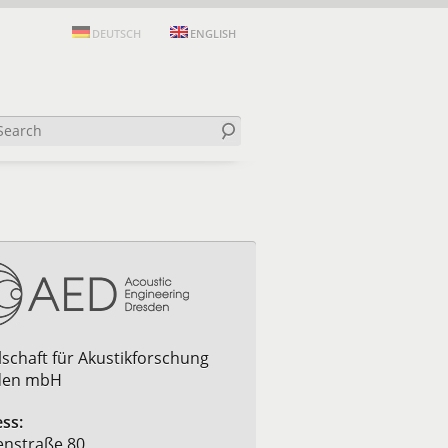
DEUTSCH
ENGLISH
lschaft für Akustikforschung
den mbH
ss:
nstraße 80