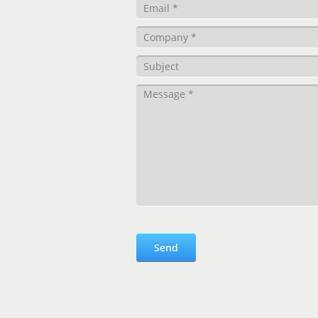
Please leave this field empty.