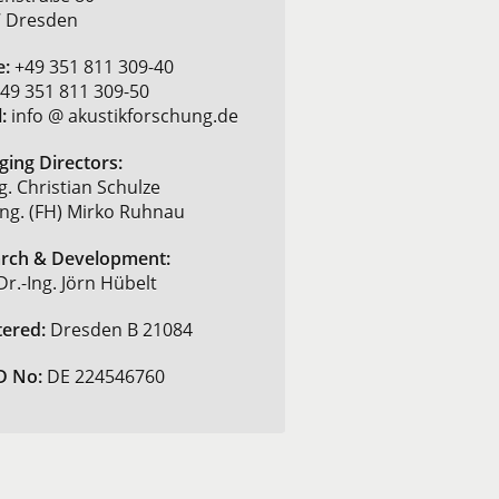
 Dresden
e:
+49 351 811 309-40
49 351 811 309-50
:
info @ akustikforschung.de
ing Directors:
g. Christian Schulze
-Ing. (FH) Mirko Ruhnau
rch & Development:
Dr.-Ing. Jörn Hübelt
tered:
Dresden B 21084
D No:
DE 224546760