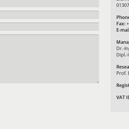
01307
Phon
Fax:
+
E-mail
Manag
Dr.-In
Dipl.
Resea
Prof. 
Regis
VAT I