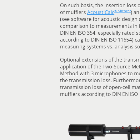
On such basis, the insertion loss 
® Silencer
of mufflers
AcoustiCalc
) a
(see software for acoustic desig
comparison to measurements in t
DIN EN ISO 354, especially rated s
according to DIN EN ISO 11654) c
measuring systems vs. analysis so
Optional extensions of the transmi
application of the Two-Source M
Method with 3 microphones to mea
the transmission loss. Furthermore
transmission loss of open-cell mat
mufflers according to DIN EN ISO