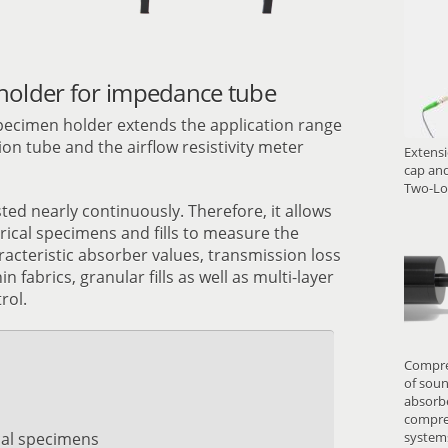
older for impedance tube
pecimen holder extends the application range
on tube and the airflow resistivity meter
Extensi
cap and
Two-Lo
ed nearly continuously. Therefore, it allows
rical specimens and fills to measure the
racteristic absorber values, transmission loss
in fabrics, granular fills as well as multi-layer
rol.
Compre
of soun
absorbe
compres
ical specimens
system