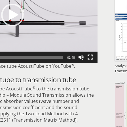
01:48
®
ce tube AcoustiTube on YouTube
.
Analys
Transm
tube to transmission tube
®
be AcoustiTube
to the transmission tube
udio – Module Sound Transmission allows the
tic absorber values (wave number and
ansmission coefficient and the sound
 applying the Two-Load Method with 4
2611 (Transmission Matrix Method).