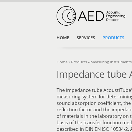
HOME
SERVICES
PRODUCTS
Home
»
Products
»
Measuring Instruments
Impedance tube 
The impedance tube AcoustiTube
measuring system for determinin
sound absorption coefficient, th
reflection factor and the impedan
of materials in the laboratory on 
basis of the transfer function me
described in DIN EN ISO 10534-2,