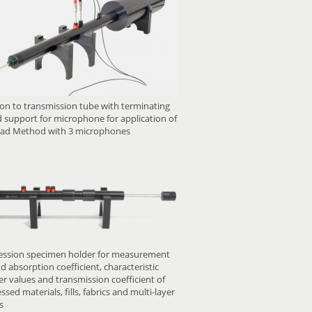
on to transmission tube with terminating
 support for microphone for application of
ad Method with 3 microphones
ssion specimen holder for measurement
d absorption coefficient, characteristic
r values and transmission coefficient of
sed materials, fills, fabrics and multi-layer
s