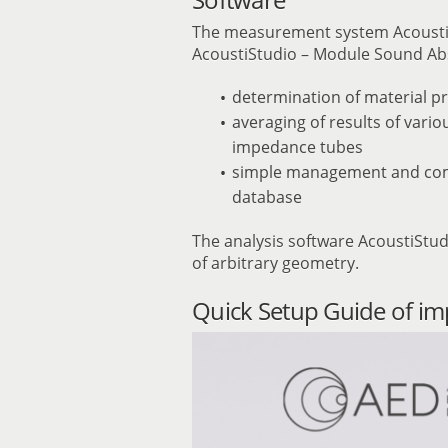
The measurement system Acoust
AcoustiStudio – Module Sound Ab
determination of material pr
averaging of results of vari
impedance tubes
simple management and compa
database
The analysis software AcoustiStud
of arbitrary geometry.
Quick Setup Guide of i
Video
Player