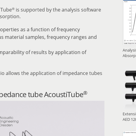
®
iTube
is supported by the analysis software
sorption.
operties as a function of frequency
ous material samples, frequency ranges and
Analys
rability of results by application of
Absorp
io allows the application of impedance tubes
®
mpedance tube AcoustiTube
Extens
AED 120