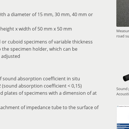
with a diameter of 15 mm, 30 mm, 40 mm or
 height x width of 50 mm x 50 mm
Measure
road su
 or cuboid specimens of variable thickness
 the specimen holder, which can be
 adjusted
f sound absorption coefficient in situ
 (sound absorption coefficient < 0,15)
Sound p
d plates of specimens with a dimension of at
Acoust
ttachment of impedance tube to the surface of