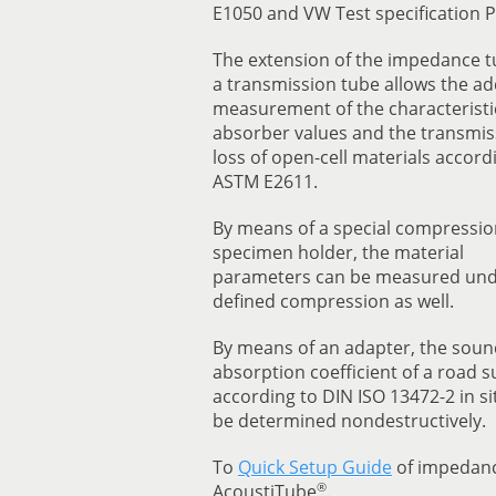
E1050 and VW Test specification P
The extension of the impedance t
a transmission tube allows the ad
measurement of the characteristi
absorber values and the transmis
loss of open-cell materials accord
ASTM E2611.
By means of a special compressio
specimen holder, the material
parameters can be measured un
defined compression as well.
By means of an adapter, the soun
absorption coefficient of a road s
according to DIN ISO 13472-2 in si
be determined nondestructively.
To
Quick Setup Guide
of impedan
®
AcoustiTube
.