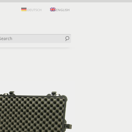
DEUTSCH
ENGLISH