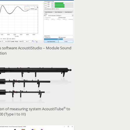
is software AcoustiStudio – Module Sound
tion
®
ion of measuring system AcoustiTube
to
0 (Type I to III)