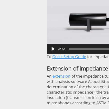
00:00
To
Quick Setup Guide
for impedan
Extension of impedance 
An
extension
of the impedance tu
with analysis software AcoustiSt
determination of the characteris
characteristic impedance), the tr
insulation (transmission loss) by
microphones according to ASTM E