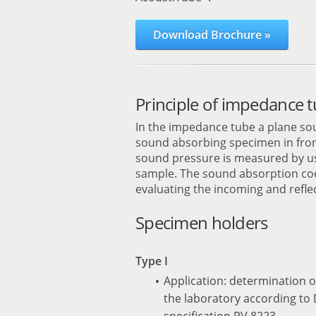
Download Brochure »
Principle of impedance t
In the impedance tube a plane so
sound absorbing specimen in front
sound pressure is measured by us
sample. The sound absorption coef
evaluating the incoming and refl
Specimen holders
Type I
Application: determination o
the laboratory according to
specification PV 8223