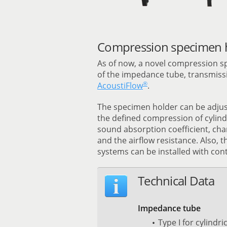
Compression specimen h
As of now, a novel compression s
of the impedance tube, transmissi
®
AcoustiFlow
.
The specimen holder can be adjust
the defined compression of cylind
sound absorption coefficient, cha
and the airflow resistance. Also, th
systems can be installed with cont
Technical Data
Impedance tube
Type I for cylindr