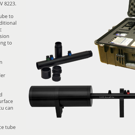
V 8223.
ube to
ditional
c
sion
ing to
n
der
d
urface
tu can
ce tube