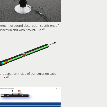
ment of sound absorption coefficient of
®
rfaces in situ with AcoustiTube
ropagation inside of transmission tube
®
iTube