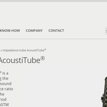
KNOW-HOW
COMPANY
CONTACT
®
»
Impedance tube AcoustiTube
®
AcoustiTube
®
is a
g the
e sound
ce ratio
the
thod
 ASTM