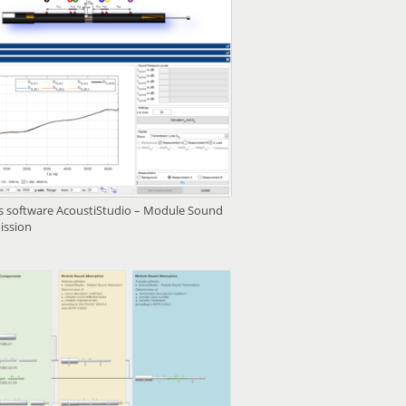
is software AcoustiStudio – Module Sound
ission