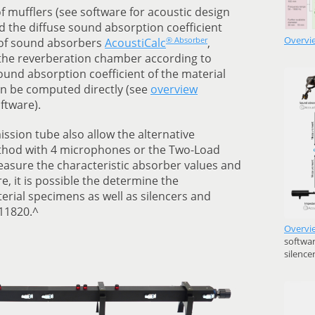
of mufflers (see software for acoustic design
nd the diffuse sound absorption coefficient
Overvi
® Absorber
n of sound absorbers
AcoustiCalc
,
he reverberation chamber according to
ound absorption coefficient of the material
an be computed directly (see
overview
ftware).
ssion tube also allow the alternative
ethod with 4 microphones or the Two-Load
sure the characteristic absorber values and
, it is possible the determine the
erial specimens as well as silencers and
 11820.^
Overvi
softwar
silence