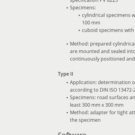
Specimens:
cylindrical specimens 
100 mm
cuboid specimens with
Method: prepared cylindrical
are mounted and sealed into
continuously positioned and
Type II
Application: determination o
according to DIN ISO 13472-2
Specimens: road surfaces an
least 300 mm x 300 mm
Method: adapter for tight a
the specimen
Software