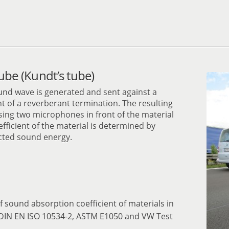
ube (Kundt’s tube)
und wave is generated and sent against a
 of a reverberant termination. The resulting
ing two microphones in front of the material
ficient of the material is determined by
ected sound energy.
f sound absorption coefficient of materials in
 DIN EN ISO 10534-2, ASTM E1050 and VW Test