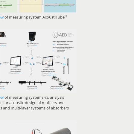
®
ew
of measuring system AcoustiTube
ew
of measuring systems vs. analysis
e for acoustic design of mufflers and
rs and multi-layer systems of absorbers