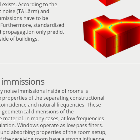
exists. According to the
t noise (TA Lärm) and
mmissions have to be
. Furthermore, standardized
d propagagtion only predict
ide of buildings.
 immissions
cy noise immissions inside of rooms is
 properties of the separating constructional
coincidence and natural frequencies. These
 geometrical dimensions of the
 material. In many cases, at low frequencies
ation. Windows operate as low-pass filters.
ound absorbing properties of the room setup,
f the receiving room have a strong influence