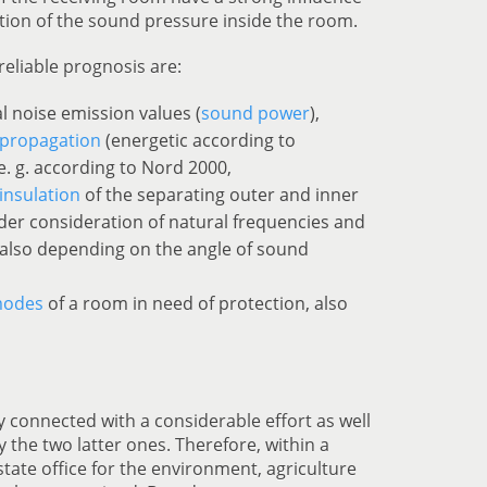
tion of the sound pressure inside the room.
reliable prognosis are:
l noise emission values (
sound power
),
propagation
(energetic according to
e. g. according to Nord 2000,
insulation
of the separating outer and inner
der consideration of natural frequencies and
 also depending on the angle of sound
modes
of a room in need of protection, also
ly connected with a considerable effort as well
ly the two latter ones. Therefore, within a
state office for the environment, agriculture