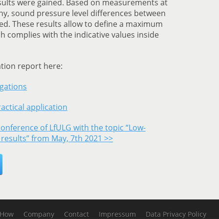
results were gained. Based on measurements at
ny, sound pressure level differences between
ed. These results allow to define a maximum
h complies with the indicative values inside
ation report here:
igations
actical application
conference of LfULG with the topic “Low-
 results” from May, 7th 2021 >>
-How
Company
Contact
Impressum
Data Privacy Policy