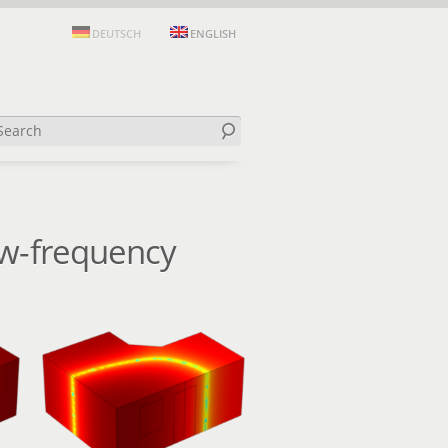
DEUTSCH
ENGLISH
ow-frequency