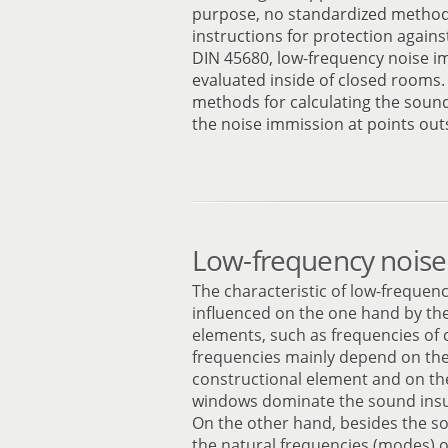
purpose, no standardized method 
instructions for protection agains
DIN 45680, low-frequency noise i
evaluated inside of closed rooms
methods for calculating the soun
the noise immission at points outs
Low-frequency noise
The characteristic of low-frequen
influenced on the one hand by the
elements, such as frequencies of 
frequencies mainly depend on the
constructional element and on the
windows dominate the sound insul
On the other hand, besides the s
the natural frequencies (modes) o