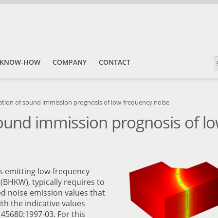
KNOW-HOW
COMPANY
CONTACT
ation of sound immission prognosis of low-frequency noise
sound immission prognosis of l
ies emitting low-frequency
(BHKW), typically requires to
 noise emission values that
th the indicative values
45680:1997-03. For this