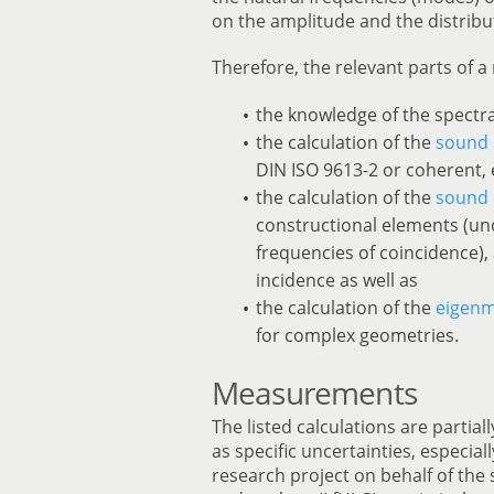
on the amplitude and the distribu
Therefore, the relevant parts of a 
the knowledge of the spectra
the calculation of the
sound 
DIN ISO 9613-2 or coherent, 
the calculation of the
sound 
constructional elements (un
frequencies of coincidence),
incidence as well as
the calculation of the
eigen
for complex geometries.
Measurements
The listed calculations are partial
as specific uncertainties, especial
research project on behalf of the 