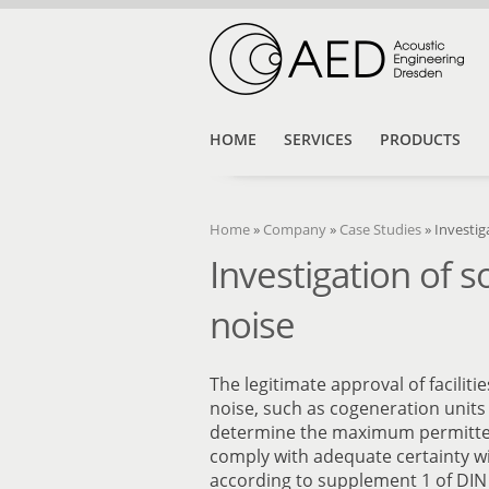
HOME
SERVICES
PRODUCTS
Home
»
Company
»
Case Studies
»
Investig
Investigation of 
noise
The legitimate approval of facilit
noise, such as cogeneration units 
determine the maximum permitted
comply with adequate certainty wi
according to supplement 1 of DIN 