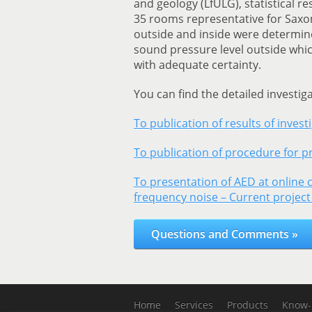
and geology (LfULG), statistical 
35 rooms representative for Saxo
outside and inside were determin
sound pressure level outside whic
with adequate certainty.
You can find the detailed investig
To publication of results of invest
To publication of procedure for pr
To presentation of AED at online 
frequency noise – Current project
Questions and Comments »
Home
Services
Products
Know