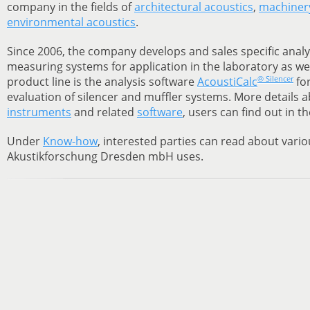
company in the fields of
architectural acoustics
,
machinery
environmental acoustics
.
Since 2006, the company develops and sales specific analy
measuring systems for application in the laboratory as well
® Silencer
product line is the analysis software
AcoustiCalc
for
evaluation of silencer and muffler systems. More details 
instruments
and related
software
, users can find out in t
Under
Know-how
, interested parties can read about vari
Akustikforschung Dresden mbH uses.