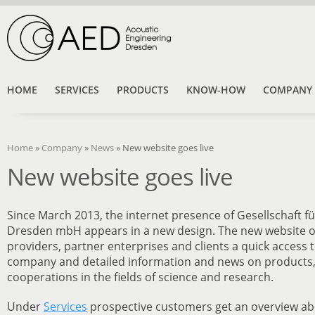
HOME
SERVICES
PRODUCTS
KNOW-HOW
COMPANY
Home
»
Company
»
News
»
New website goes live
New website goes live
Since March 2013, the internet presence of Gesellschaft f
Dresden mbH appears in a new design. The new website of
providers, partner enterprises and clients a quick access 
company and detailed information and news on products,
cooperations in the fields of science and research.
Under
Services
prospective customers get an overview abou