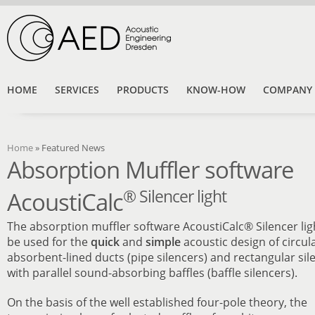
HOME
SERVICES
PRODUCTS
KNOW-HOW
COMPANY
Home
» Featured News
Absorption Muffler software
® Silencer light
AcoustiCalc
The absorption muffler software AcoustiCalc® Silencer lig
be used for the
quick
and
simple
acoustic design of circula
absorbent-lined ducts (pipe silencers) and rectangular sil
with parallel sound-absorbing baffles (baffle silencers).
On the basis of the well established four-pole theory, the