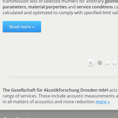
transmission loss of selected mufflers for arbitrary
geome
parameters
,
material porperties
and
service conditions
ca
calculated and optimized to comply with specified limit va
Read more »
The Gesellschaft für Akustikforschung Dresden mbH
acts 
range of services. These include acoustic measurements a
in all matters of acoustics and noise reduction
more »