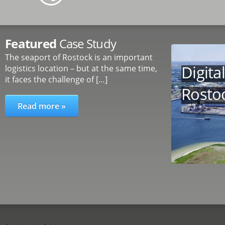
Featured
Case Study
The seaport of Rostock is an important
Digita
logistics location – but at the same time,
it faces the challenge of […]
Rosto
Read more »