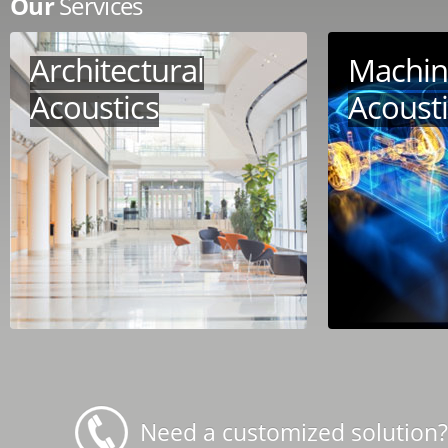
Our
Services
Architectural
Machin
Acoustics
Acoust
Need a customized solution?