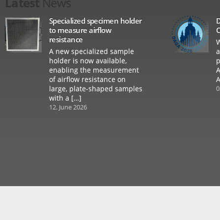
Latest
News
Specialized specimen holder
D
to measure airflow
C
resistance
W
A new specialized sample
a
holder is now available,
p
enabling the measurement
A
of airflow resistance on
A
large, plate-shaped samples
0
with a […]
12. June 2026