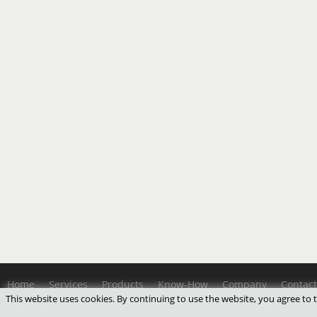
Home
Services
Products
Know-How
Company
Contact
This website uses cookies. By continuing to use the website, you agree to
Copyright 2012 - 2026 Gesellschaft für Akustikforschung Dresde